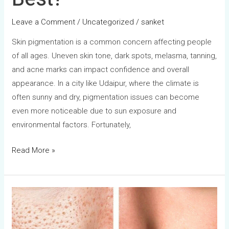
Leave a Comment
/
Uncategorized
/
sanket
Skin pigmentation is a common concern affecting people
of all ages. Uneven skin tone, dark spots, melasma, tanning,
and acne marks can impact confidence and overall
appearance. In a city like Udaipur, where the climate is
often sunny and dry, pigmentation issues can become
even more noticeable due to sun exposure and
environmental factors. Fortunately,
Read More »
Open
Pores
Treatment