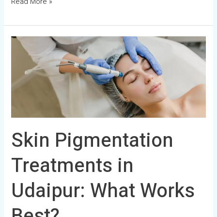
Read More »
Skin
Pigmentation
Treatments
in
Udaipur:
What
Works
Skin Pigmentation
Best?
Treatments in
Udaipur: What Works
Best?