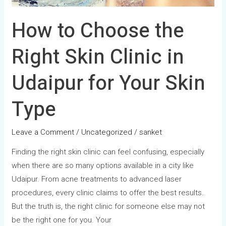
for
Your
How to Choose the
Skin
Type
Right Skin Clinic in
Udaipur for Your Skin
Type
Leave a Comment
/
Uncategorized
/
sanket
Finding the right skin clinic can feel confusing, especially
when there are so many options available in a city like
Udaipur. From acne treatments to advanced laser
procedures, every clinic claims to offer the best results.
But the truth is, the right clinic for someone else may not
be the right one for you. Your