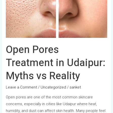
in
Udaipur:
Myths
vs
Reality
Open Pores
Treatment in Udaipur:
Myths vs Reality
Leave a Comment
/
Uncategorized
/
sanket
Open pores are one of the most common skincare
concerns, especially in cities like Udaipur where heat,
humidity, and dust can affect skin health. Many people feel