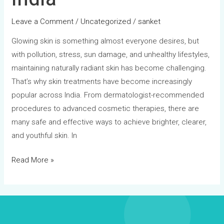
Leave a Comment
/
Uncategorized
/
sanket
Glowing skin is something almost everyone desires, but
with pollution, stress, sun damage, and unhealthy lifestyles,
maintaining naturally radiant skin has become challenging.
That’s why skin treatments have become increasingly
popular across India. From dermatologist-recommended
procedures to advanced cosmetic therapies, there are
many safe and effective ways to achieve brighter, clearer,
and youthful skin. In
Read More »