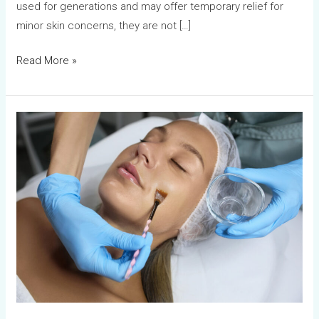
used for generations and may offer temporary relief for
minor skin concerns, they are not […]
Read More »
Chemical
Peels
vs
Laser
Treatments:
Which
Is
Better?