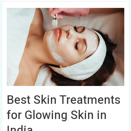
Best
Skin
Treatments
for
Glowing
Skin
in
India
Best Skin Treatments
for Glowing Skin in
India