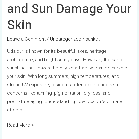
and Sun Damage Your
Skin
Leave a Comment
/
Uncategorized
/
sanket
Udaipur is known for its beautiful lakes, heritage
architecture, and bright sunny days. However, the same
sunshine that makes the city so attractive can be harsh on
your skin. With long summers, high temperatures, and
strong UV exposure, residents often experience skin
concerns like tanning, pigmentation, dryness, and
premature aging. Understanding how Udaipur’s climate
affects
Read More »