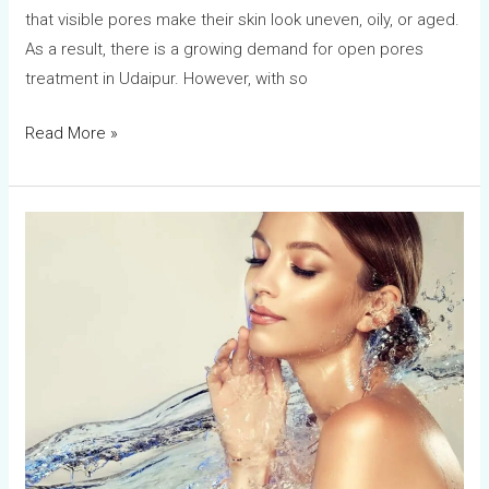
that visible pores make their skin look uneven, oily, or aged.
As a result, there is a growing demand for open pores
treatment in Udaipur. However, with so
Read More »
How
to
Choose
the
Right
Skin
Clinic
in
Udaipur