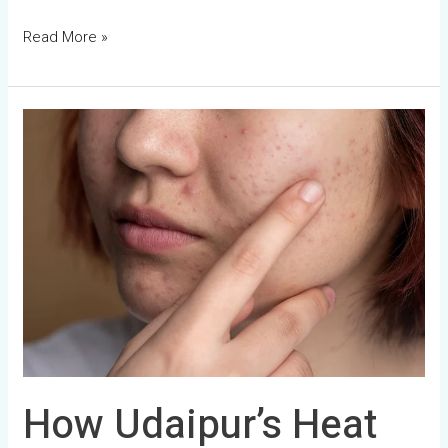
Read More »
How
Udaipur’s
Heat
and
Sun
Damage
Your
Skin
How Udaipur’s Heat