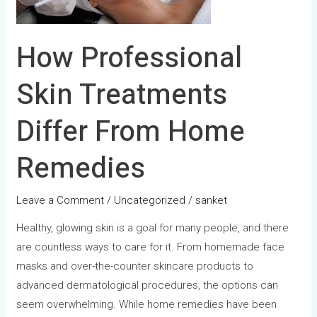
Home
Remedies
How Professional
Skin Treatments
Differ From Home
Remedies
Leave a Comment
/
Uncategorized
/
sanket
Healthy, glowing skin is a goal for many people, and there
are countless ways to care for it. From homemade face
masks and over-the-counter skincare products to
advanced dermatological procedures, the options can
seem overwhelming. While home remedies have been