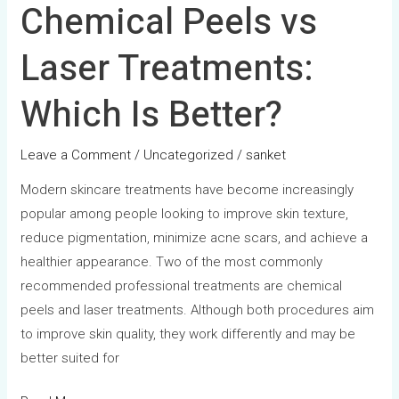
Chemical Peels vs
Laser Treatments:
Which Is Better?
Leave a Comment
/
Uncategorized
/
sanket
Modern skincare treatments have become increasingly
popular among people looking to improve skin texture,
reduce pigmentation, minimize acne scars, and achieve a
healthier appearance. Two of the most commonly
recommended professional treatments are chemical
peels and laser treatments. Although both procedures aim
to improve skin quality, they work differently and may be
better suited for