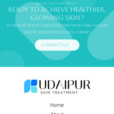
BOOK APPOINTMENT
Ready to achieve healthier,
glowing skin?
Schedule your consultation with one of our
expert dermatologists today!
Contact Us
Home